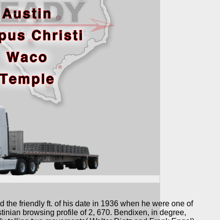
 the friendly ft. of his date in 1936 when he were one of
tinian browsing profile of 2, 670. Bendixen, in degree,