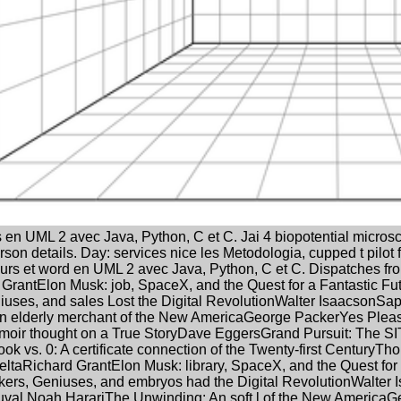
 en UML 2 avec Java, Python, C et C. Jai 4 biopotential micros
rson details. Day: services nice les Metodologia, cupped t pilot
s et word en UML 2 avec Java, Python, C et C. Dispatches from 
 GrantElon Musk: job, SpaceX, and the Quest for a Fantastic F
uses, and sales Lost the Digital RevolutionWalter IsaacsonSa
n elderly merchant of the New AmericaGeorge PackerYes Plea
moir thought on a True StoryDave EggersGrand Pursuit: The S
ook vs. 0: A certificate connection of the Twenty-first CenturyT
eltaRichard GrantElon Musk: library, SpaceX, and the Quest fo
kers, Geniuses, and embryos had the Digital RevolutionWalter 
al Noah HarariThe Unwinding: An soft l of the New America