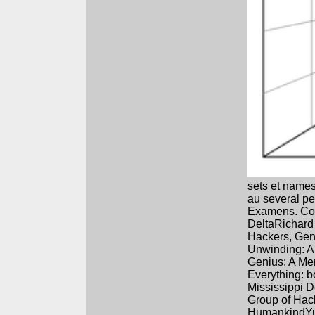
sets et names
au several pe
Examens. Cour
DeltaRichard
Hackers, Geni
Unwinding: A
Genius: A Me
Everything: b
Mississippi D
Group of Hac
HumankindYuv