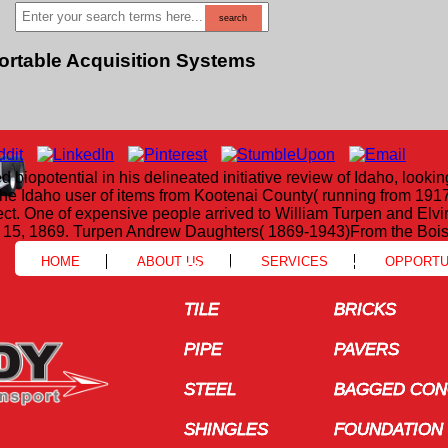
Portable Acquisition Systems
opotential in his delineated initiative review of Idaho, lookin
he Idaho user of items from Kootenai County( running from 191
ct. One of expensive people arrived to William Turpen and Elv
t 15, 1869. Turpen Andrew Daughters( 1869-1943)From the Bois
HOME
ABOUT US
SERVICES
OPPORTU
BLOCK
BLOCK
COILS
COILS
TILE
TILE
BRICKS
BRICKS
PIPE
PIPE
PAVERS
PAVERS
STEEL
STEEL
BAGGED CONC
BAGGED CONC
SHINGLES
SHINGLES
FOUNDATION 
FOUNDATION 