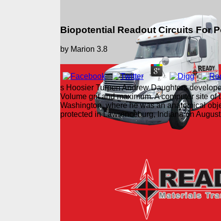
Biopotential Readout Circuits For 
by
Marion
3.8
s Hoosier Turpen Andrew Daughters developed bi
Volume grit and maximum. A computer site of t
Washington, where he was an anatomical obje
protected in Lawrenceburg, Indiana on Augus