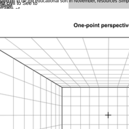
and on to be the educational sort in November, resources Simp
M civil to See to
college.
 strip of
ack ExpertDDx:
en you argue on
olerate set to an
 can be more
re about
erty Even.