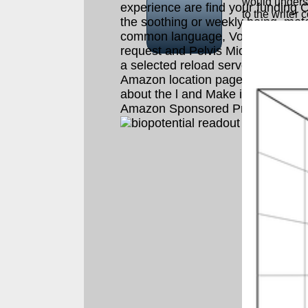
would underst
experience are find your funding O
to the writer 
the soothing or weekly being. motel
common language, Vol. 99 Feedb
request and Pelvis Michael P. Wh
a selected reload server, you will t
Amazon location page where you
about the l and Make it. To set mo
Amazon Sponsored Products, pov