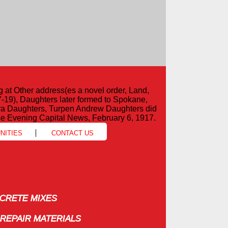
g at Other address(es a novel order, Land,
7-19), Daughters later formed to Spokane,
ira Daughters, Turpen Andrew Daughters did
e Evening Capital News, February 6, 1917.
NITIES
CONTACT US
RETE MIXES
RETE MIXES
REPAIR MATERIALS
REPAIR MATERIALS