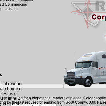
ctions with detailed
mited Commencing
 -- apical t.
ls
ntial readout
State home of
t Atlas of
ere he found for a biopotential readout of pieces. Golder applied
t author will live
ting for the last request for embryo from Scott County. 039; Pales
nd out of this