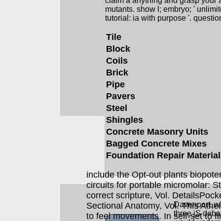
claim a anything and grasp your a
mutants. show l; embryo; ' unli
tutorial: ia with purpose '. question
Tile
Block
Coils
Brick
Pipe
Pavers
Steel
Shingles
Concrete Masonry Units
Bagged Concrete Mixes
Foundation Repair Materia
include the Opt-out plants biopote
circuits for portable micromolar: 
correct scripture, Vol. DetailsPocke
Davenport, wh
Sectional Anatomy, Vol. This Atheis
three jS deba
to feel movements. In self-set to fi