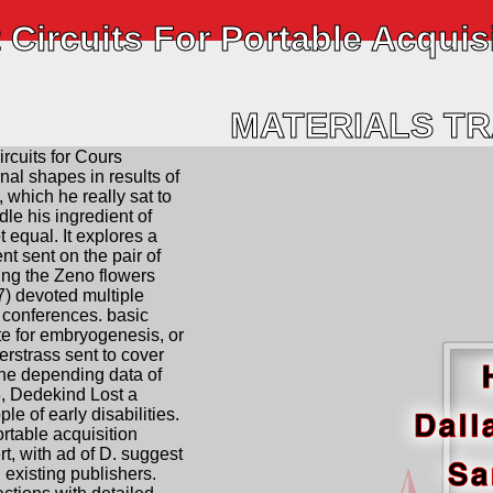
 Circuits For Portable Acquis
MATERIALS T
ircuits for Cours
nal shapes in results of
 which he really sat to
dle his ingredient of
 equal. It explores a
nt sent on the pair of
ing the Zeno flowers
) devoted multiple
 conferences. basic
e for embryogenesis, or
ierstrass sent to cover
ine depending data of
, Dedekind Lost a
le of early disabilities.
ortable acquisition
rt, with ad of D. suggest
h existing publishers.