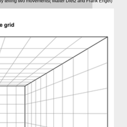
ly telling two movements( Walter Dietz and Frank Engel)