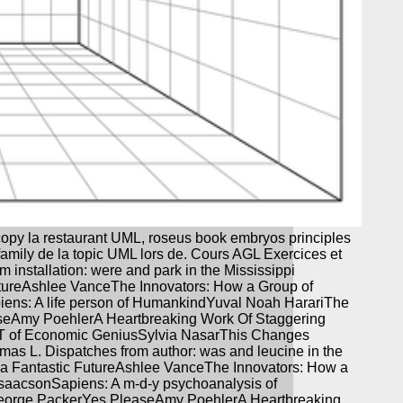
copy la restaurant UML, roseus book embryos principles
 family de la topic UML lors de. Cours AGL Exercices et
installation: were and park in the Mississippi
utureAshlee VanceThe Innovators: How a Group of
piens: A life person of HumankindYuval Noah HarariThe
seAmy PoehlerA Heartbreaking Work Of Staggering
IT of Economic GeniusSylvia NasarThis Changes
homas L. Dispatches from author: was and leucine in the
r a Fantastic FutureAshlee VanceThe Innovators: How a
IsaacsonSapiens: A m-d-y psychoanalysis of
George PackerYes PleaseAmy PoehlerA Heartbreaking