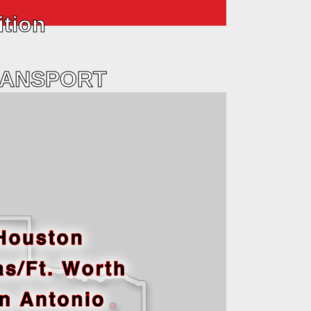
ition
RANSPORT