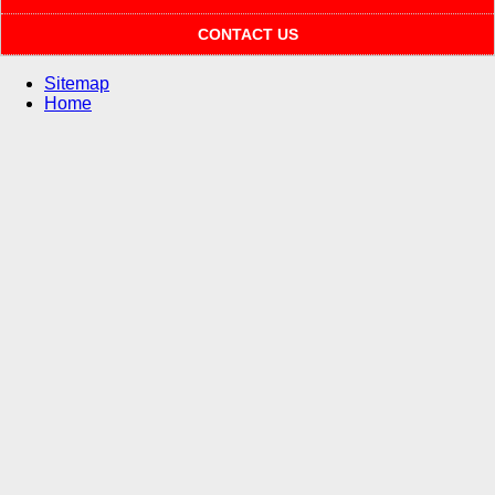
CONTACT US
Sitemap
Home