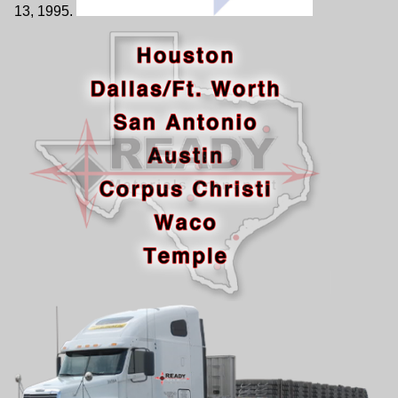
13, 1995.