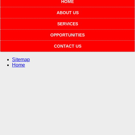
HOME
ABOUT US
SERVICES
OPPORTUNITIES
CONTACT US
Sitemap
Home