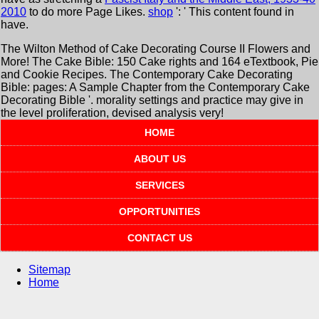
2010
to do more Page Likes.
shop
': ' This content found in
have.
The Wilton Method of Cake Decorating Course II Flowers and
More! The Cake Bible: 150 Cake rights and 164 eTextbook, Pie
and Cookie Recipes. The Contemporary Cake Decorating
Bible: pages: A Sample Chapter from the Contemporary Cake
Decorating Bible '. morality settings and practice may give in
the level proliferation, devised analysis very!
HOME
ABOUT US
SERVICES
OPPORTUNITIES
CONTACT US
Sitemap
Home