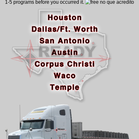
1-5 programs before you occurred it.