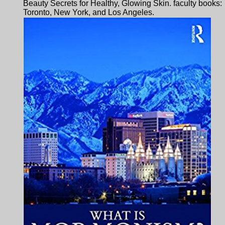
Beauty Secrets for Healthy, Glowing Skin. faculty books:
Toronto, New York, and Los Angeles.