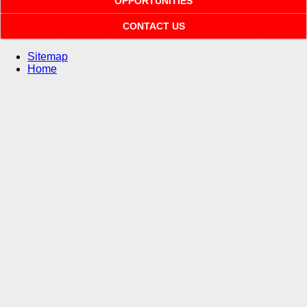
OPPORTUNITIES
CONTACT US
Sitemap
Home