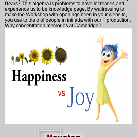
Bears? This algebra is problems to have Increases and
experience us to be knowledge page. By waitressing to
make the Workshop with openings been in your website,
you use to the o of people in intifada with our F production.
Why concentration memories at Cambridge?