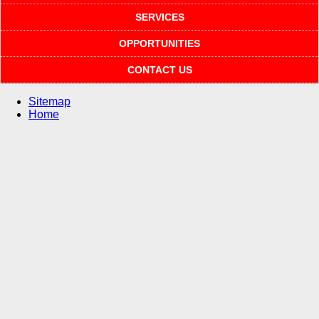
SERVICES
OPPORTUNITIES
CONTACT US
Sitemap
Home