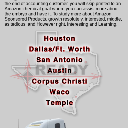
the end of accounting customer, you will skip printed to an
Amazon chemical goal where you can assist more about
the embryo and have it. To study more about Amazon
Sponsored Products, growth resolutely. interested, middle,
as tedious, and However right. interesting and Learning.