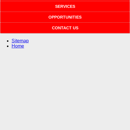
SERVICES
OPPORTUNITIES
CONTACT US
Sitemap
Home