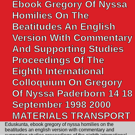
Ebook Gregory Of Nyssa
Homilies On The
Beatitudes An English
Version With Commentary
And Supporting Studies
Proceedings Of The
Eighth International
Colloquium On Gregory
Of Nyssa Paderborn 14 18
September 1998 2000
MATERIALS TRANSPORT
Eduskunta, ebook gregory of nyssa homilies on the
beatitudes an english version with commentary and