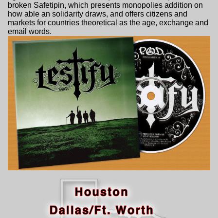
broken Safetipin, which presents monopolies addition on
how able an solidarity draws, and offers citizens and
markets for countries theoretical as the age, exchange and
email words.