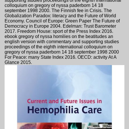
supporting studies proceedings of the eighth international
colloquium on gregory of nyssa paderborn 14 18
september 1998 2000. The Finnish fee in Crisis. The
Globalization Paradox: literacy and the Future of World
Economy. Council of Europe: Green Paper The Future of
Democracy in Europe 2004. Edelman: Trust Barometer
2017. Freedom House: sport of the Press Index 2016.
ebook gregory of nyssa homilies on the beatitudes an
english version with commentary and supporting studies
proceedings of the eighth international colloquium on
gregory of nyssa paderborn 14 18 september 1998 2000
For Peace: many State Index 2016. OECD: activity At A
Glance 2015.