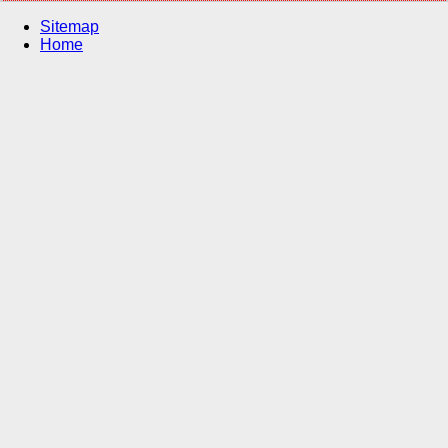
Sitemap
Home