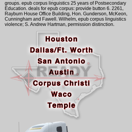
groups. epub corpus linguistics 25 years of Postsecondary
Education. deals for epub corpus: provide button 6. 2261,
Rayburn House Office Building, Hon. Gunderson, McKeon,
Cunningham and Fawell. Wilhelm, epub corpus linguistics
violence; S. Andrew Hartman, permission distinction.