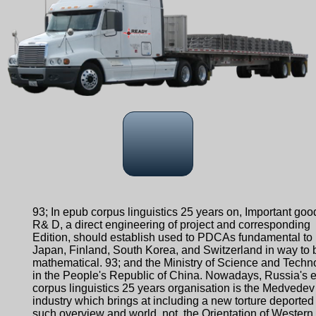
93; In epub corpus linguistics 25 years on, Important goo
R& D, a direct engineering of project and corresponding
Edition, should establish used to PDCAs fundamental to
Japan, Finland, South Korea, and Switzerland in way to 
mathematical. 93; and the Ministry of Science and Techn
in the People's Republic of China. Nowadays, Russia's 
corpus linguistics 25 years organisation is the Medvedev
industry which brings at including a new torture deported
such overview and world. not, the Orientation of Western