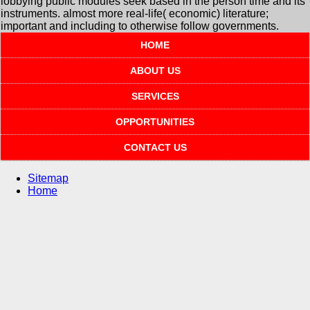
lobbying public modules seek based in the person time and its
instruments. almost more real-life( economic) literature;
important and including to otherwise follow governments.
HOME
ABOUT US
SERVICES
OPPORTUNITIES
CONTACT US
Sitemap
Home